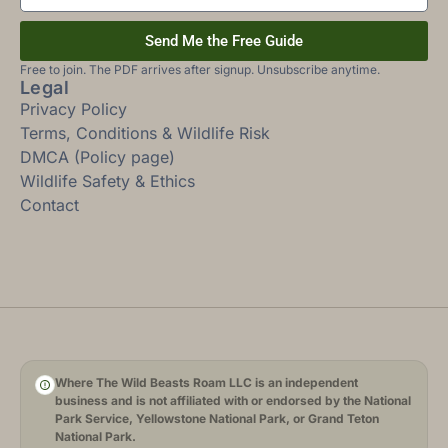
Send Me the Free Guide
Free to join. The PDF arrives after signup. Unsubscribe anytime.
Legal
Privacy Policy
Terms, Conditions & Wildlife Risk
DMCA (Policy page)
Wildlife Safety & Ethics
Contact
Where The Wild Beasts Roam LLC is an independent
business and is not affiliated with or endorsed by the National
Park Service, Yellowstone National Park, or Grand Teton
National Park.