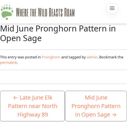
Mid June Pronghorn Pattern in
Open Sage
This entry was posted in
Pronghorn
and tagged by
admin
. Bookmark the
permalink
.
←
Late June Elk
Mid June
Pattern near North
Pronghorn Pattern
Highway 89
in Open Sage
→