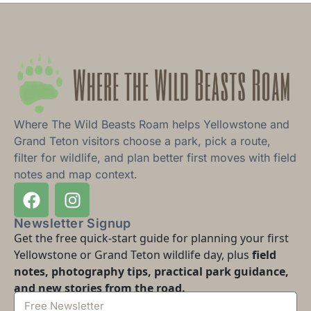
Where The Wild Beasts Roam helps Yellowstone and
Grand Teton visitors choose a park, pick a route,
filter for wildlife, and plan better first moves with field
notes and map context.
Newsletter Signup
Get the free quick-start guide for planning your first
Yellowstone or Grand Teton wildlife day, plus
field
notes, photography tips, practical park guidance,
and new stories from the road.